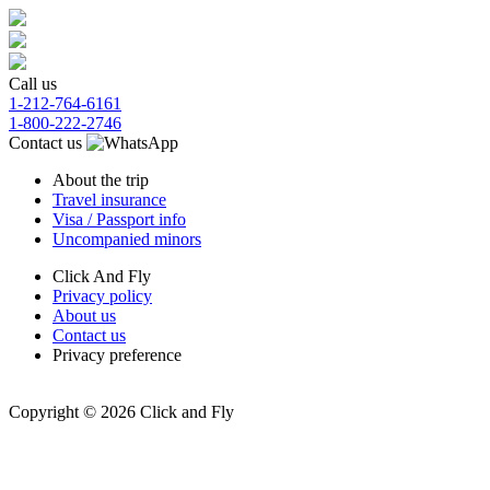
Call us
1-212-764-6161
1-800-222-2746
Contact us
About the trip
Travel insurance
Visa / Passport info
Uncompanied minors
Click And Fly
Privacy policy
About us
Contact us
Privacy preference
Copyright © 2026 Click and Fly